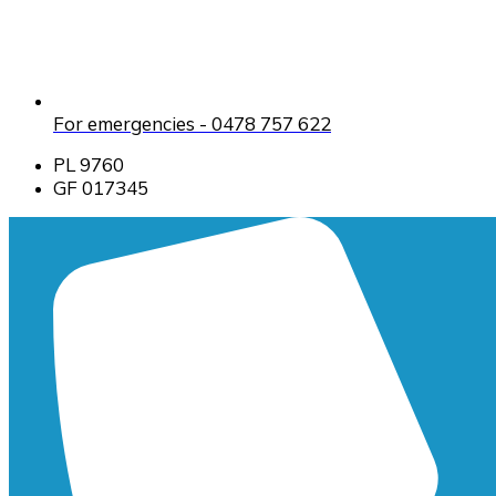
For emergencies - 0478 757 622
PL 9760
GF 017345