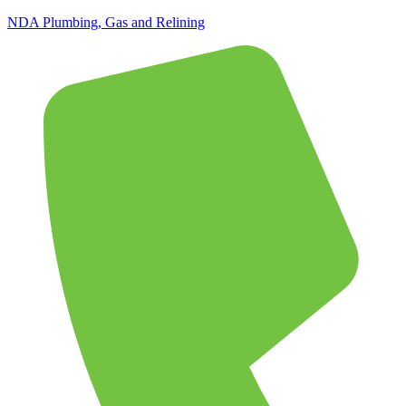
NDA Plumbing, Gas and Relining