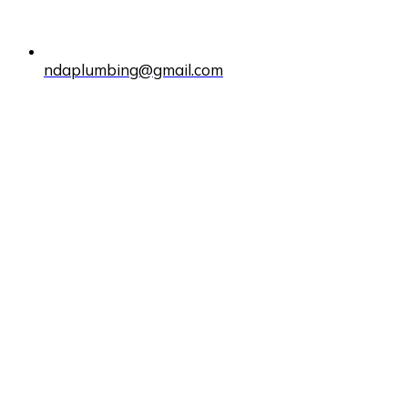
ndaplumbing@gmail.com