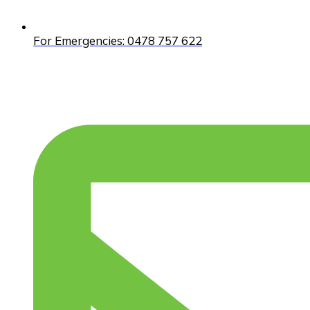
For Emergencies: 0478 757 622