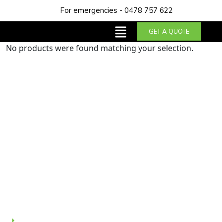
For emergencies - 0478 757 622
GET A QUOTE
No products were found matching your selection.
About us
Trust NDA Plumbing & Gas Services for top-notch
plumbing solutions in Perth. With our years of
expertise and dedication to excellence, we guarantee
reliable service and customer satisfaction.
Quick Links
Home