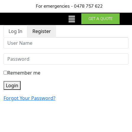
For emergencies - 0478 757 622
GET A QUOTE
Log In
Register
Remember me
Login
Forgot Your Password?
About us