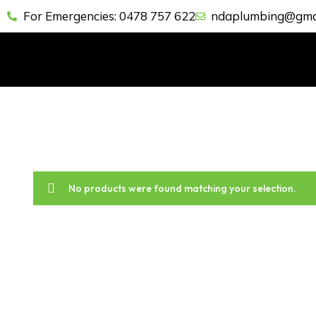
For Emergencies: 0478 757 622
ndaplumbing@gma
No products were found matching your selection.