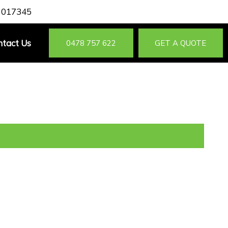
 017345
ntact Us
0478 757 622
GET A QUOTE