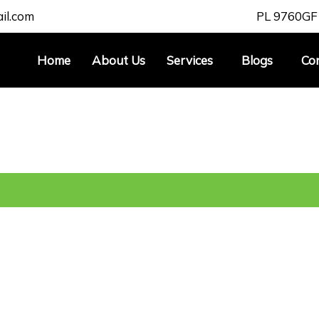
il.com
PL 9760
GF
Home
About Us
Services
Blogs
Co