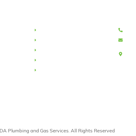
nks
Services
Cont
Drain relining
047
Hot water system
ndap
Drain camera inspection
Unit
Forr
ote
Water leaks
Us
Commercial/Domestic plumbing
the Noongar people as traditional owners of the land we wo
eaders past, present, and emerging.
A Plumbing and Gas Services. All Rights Reserved