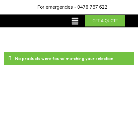
For emergencies - 0478 757 622
GET A QUOTE
No products were found matching your selection.
About us
Trust NDA Plumbing & Gas Services for top-notch
plumbing solutions in Perth. With our years of