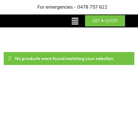
For emergencies - 0478 757 622
GET A QUOTE
No products were found matching your selection.
About us
Trust NDA Plumbing & Gas Services for top-notch
plumbing solutions in Perth. With our years of