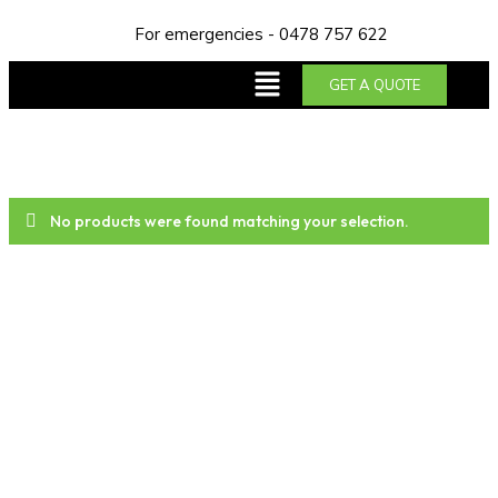
For emergencies - 0478 757 622
GET A QUOTE
No products were found matching your selection.
About us
Trust NDA Plumbing & Gas Services for top-notch